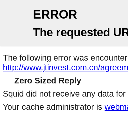
ERROR
The requested UR
The following error was encountere
http://www.jtinvest.com.cn/agree
Zero Sized Reply
Squid did not receive any data for 
Your cache administrator is
webma