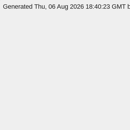
Generated Thu, 06 Aug 2026 18:40:23 GMT b